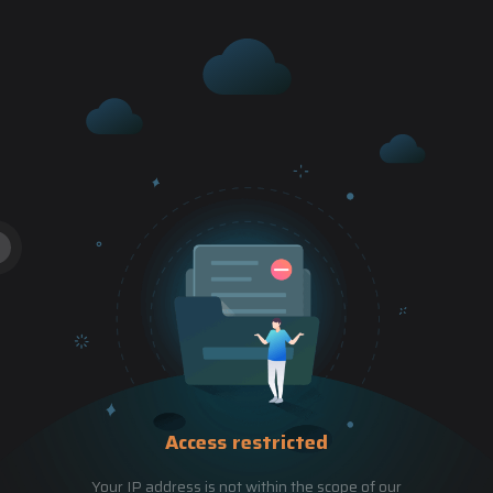
Access restricted
Your IP address is not within the scope of our