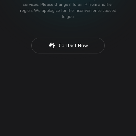
services. Please change it to an IP from another
region. We apologize for the inconvenience caused
to you.
Contact Now